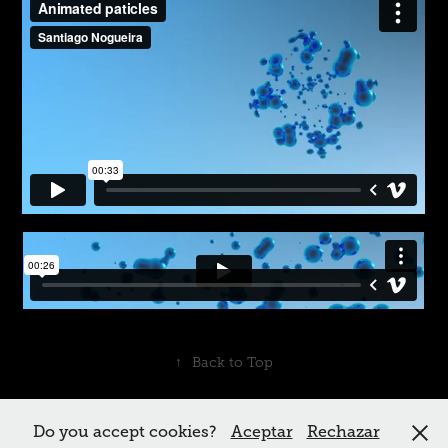
↑
Back to Top
Do you accept cookies?
Aceptar
Rechazar
Powered by me