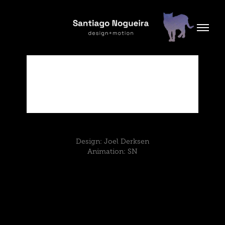
Design: Joel Derksen
Animation: SN