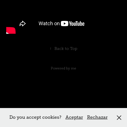
↑
Back to Top
Powered by me
Do you accept cookies?
Aceptar
Rechazar