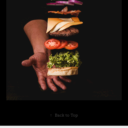
↑
Back to Top