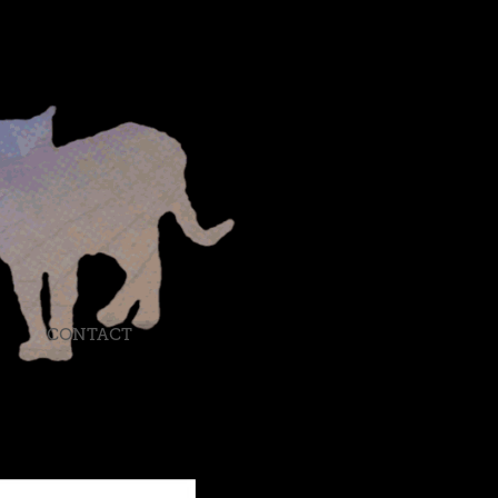
CONTACT