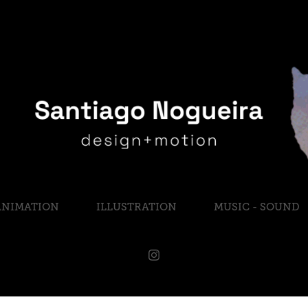
ANIMATION
ILLUSTRATION
MUSIC - SOUND